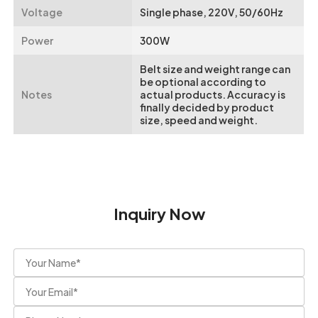
Voltage
Single phase, 220V, 50/60Hz
Power
300W
Belt size and weight range can
be optional according to
Notes
actual products. Accuracy is
finally decided by product
size, speed and weight.
Inquiry Now