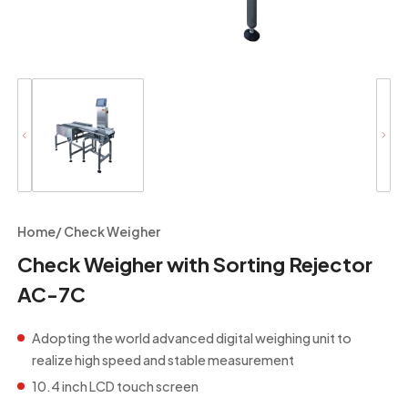
Home
/
Check Weigher
Check Weigher with Sorting Rejector
AC-7C
Adopting the world advanced digital weighing unit to
realize high speed and stable measurement
10.4 inch LCD touch screen