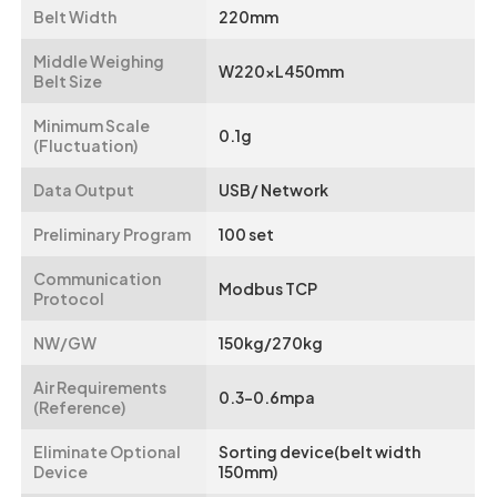
Belt Width
220mm
Middle Weighing
W220xL450mm
Belt Size
Minimum Scale
0.1g
(Fluctuation)
Data Output
USB/ Network
Preliminary Program
100 set
Communication
Modbus TCP
Protocol
NW/GW
150kg/270kg
Air Requirements
0.3-0.6mpa
(Reference)
Eliminate Optional
Sorting device(belt width
Device
150mm)