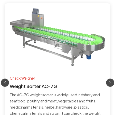
Check Weigher
Weight Sorter AC-7G
The AC-7G weight sorter is widely used in fishery and
seafood, poultry and meat, vegetables and fruits,
medicinal materials, herbs, hardware, plastics,
chemical materials and so on. It can check the weight