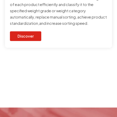
of each product efficiently and classify it to the
specified weight grade or weight category
automatically, replace manual sorting, achieve product
standardization,and increase sorting speed.
Discover