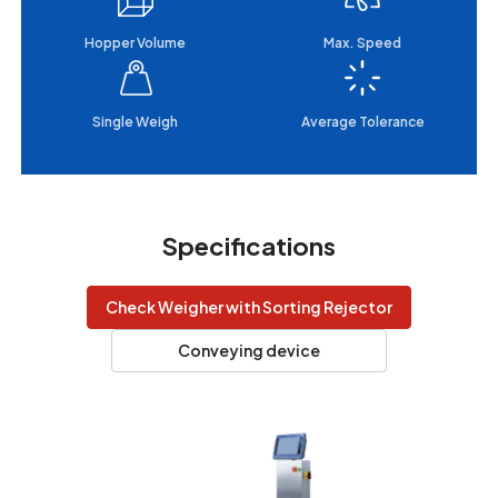
Hopper Volume
Max. Speed
Single Weigh
Average Tolerance
Specifications
Check Weigher with Sorting Rejector
Conveying device