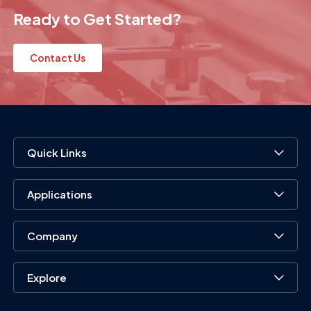
Ready to Get Started?
Contact Us
Quick Links
Applications
Company
Explore