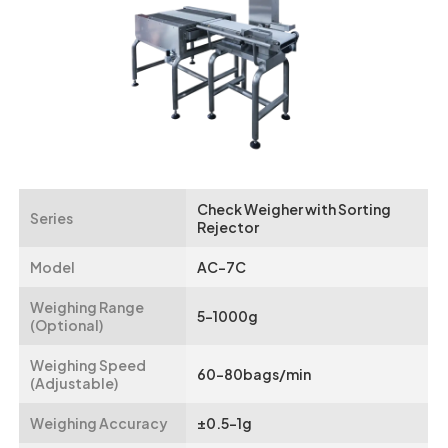
Check Weigher with Sorting
Series
Rejector
Model
AC-7C
Weighing Range
5-1000g
(Optional)
Weighing Speed
60-80bags/min
(Adjustable)
Weighing Accuracy
±0.5-1g