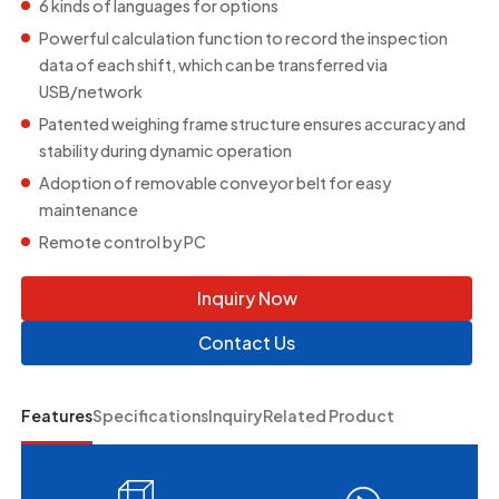
6 kinds of languages for options
Powerful calculation function to record the inspection
data of each shift, which can be transferred via
USB/network
Patented weighing frame structure ensures accuracy and
stability during dynamic operation
Adoption of removable conveyor belt for easy
maintenance
Remote control by PC
Inquiry Now
Contact Us
Features
Specifications
Inquiry
Related Product