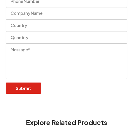
Explore Related Products