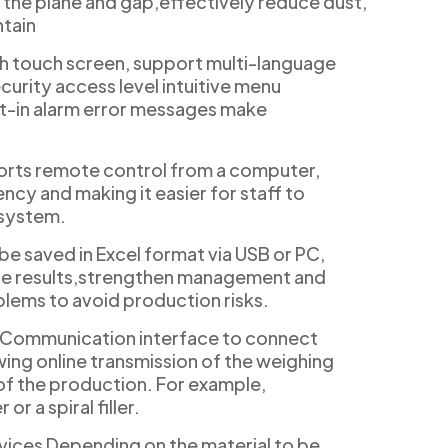
 the plane and gap,effectively reduce dust,
ntain
h touch screen, support multi-language
curity access level intuitive menu
t-in alarm error messages make
rts remote control from a computer,
ncy and making it easier for staff to
 system.
be saved in Excel format via USB or PC,
ate results,strengthen management and
blems to avoid production risks.
 Communication interface to connect
wing online transmission of the weighing
f the production. For example,
or a spiral filler.
vices Depending on the material to be