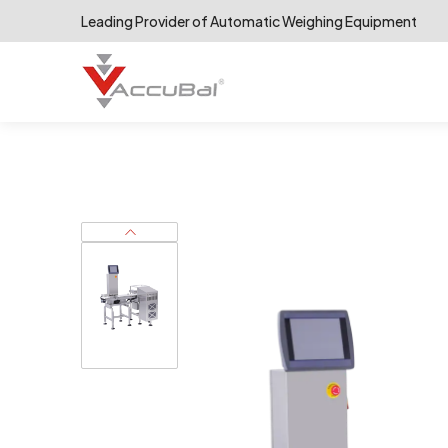
Leading Provider of Automatic Weighing Equipment