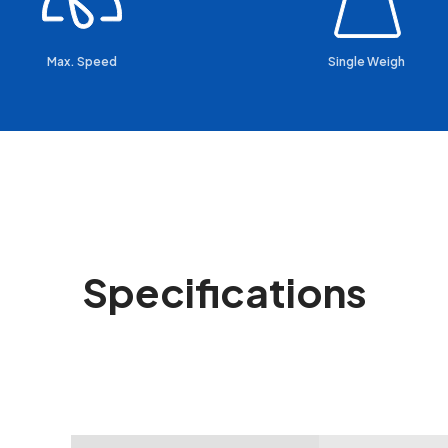
Max. Speed
Single Weigh
Specifications