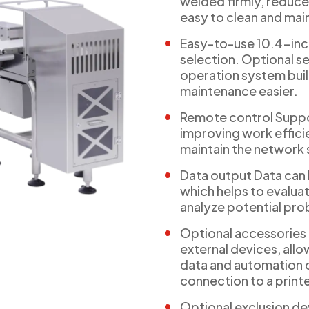
welded firmly, reduce
easy to clean and mai
Easy-to-use 10.4-inc
selection. Optional se
operation system buil
maintenance easier.
Remote control Suppo
improving work efficie
maintain the network
Data output Data can 
which helps to evalu
analyze potential pro
Optional accessories
external devices, allo
data and automation o
connection to a printer 
Optional exclusion de