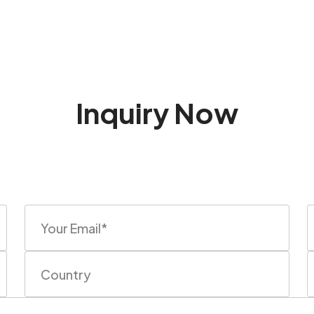
Inquiry Now