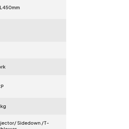
 L450mm
rk
CP
0kg
jector/ Sidedown /T-
irblower