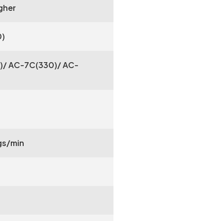
gher
0)
)/ AC-7C(330)/ AC-
s/min