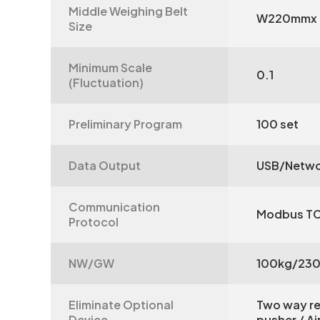
Middle Weighing Belt
W220mmx
Size
Minimum Scale
0.1
(Fluctuation)
Preliminary Program
100 set
Data Output
USB/Netwo
Communication
Modbus T
Protocol
NW/GW
100kg/23
Eliminate Optional
Two way re
Device
pusher / A