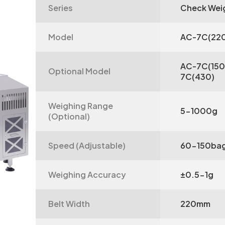
Series
Check Wei
Model
AC-7C(22
AC-7C(150
Optional Model
7C(430)
Weighing Range
5-1000g
(Optional)
Speed (Adjustable)
60-150bag
Weighing Accuracy
±0.5-1g
Belt Width
220mm