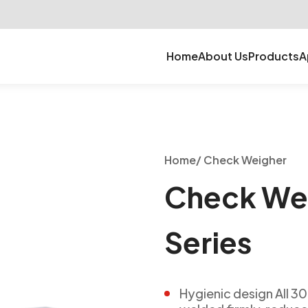
Home
About Us
Products
A
Home
/
Check Weigher
Check We
Series
Hygienic design All 30