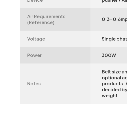
Air Requirements
0.3-0.6m
(Reference)
Voltage
Single pha
Power
300W
Belt size a
optional a
Notes
products. A
decided by
weight.