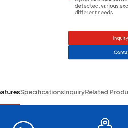
detected, various exc
different needs.
Inquir
Conta
eatures
Specifications
Inquiry
Related Produ