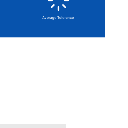
Average Tolerance