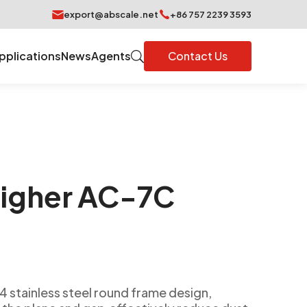
export@abscale.net
+86 757 2239 3593
pplications
News
Agents
Contact Us
igher AC-7C
4 stainless steel round frame design,