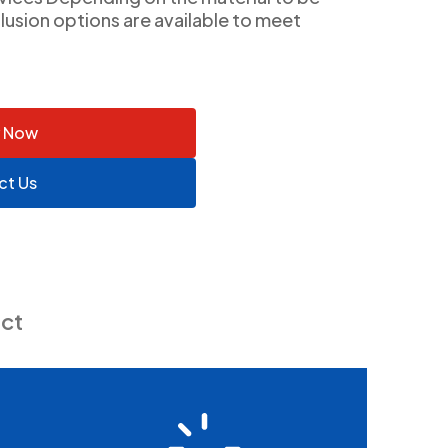
lusion options are available to meet
y Now
ct Us
ct