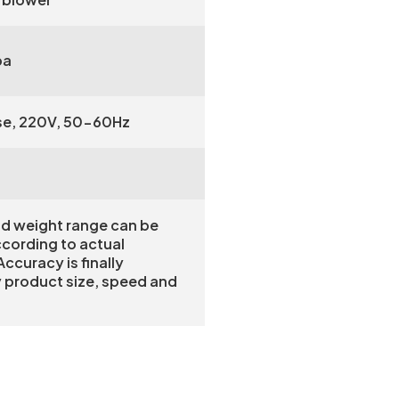
pa
se, 220V, 50-60Hz
nd weight range can be
ccording to actual
ccuracy is finally
 product size, speed and