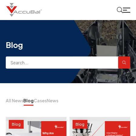
Blog
All News
Blog
Cases
News
Blog
Blog