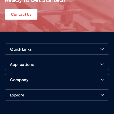
Contact Us
Quick Links
Applications
Company
Explore