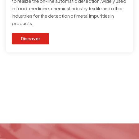
to realize the on-line automatic detection, widely used
in food, medicine, chemical industry textile and other
industries for the detection of metal impurities in
products.
Discover