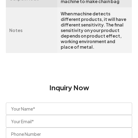
machine to make chain bag
When machine detects
different products, it will have
different sensitivity. The final
Notes
sensitivity on your product
depends on product effect,
working environment and
place of metal.
Inquiry Now