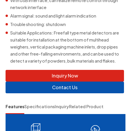
With USB interface, can realize remote control through
network interface
Alarm signal: sound and light alarm indication
Trouble shooting: shutdown
Suitable Applications: Freefall type metal detectors are
suitable for installation at the bottom of multihead
weighers, vertical packaging machine inlets, drop pipes
and other free-falling environments, and can be used to
detect a variety of powders, bulk materials and flakes.
Inquiry Now
Contact Us
Features
Specifications
Inquiry
Related Product