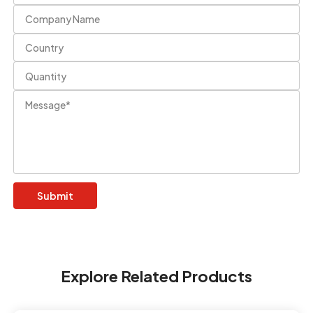
Explore Related Products