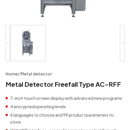
Home
/
Metal detector
Metal Detector Freefall Type AC-RFF
7-inch touch screen display with advanced new programs
4 encryptedoperating levels
6 languages to choose and 99 product parameters to
store