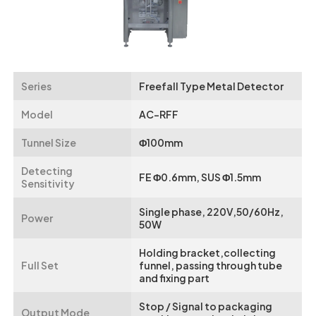
Series
Freefall Type Metal Detector
Model
AC-RFF
Tunnel Size
Φ100mm
Detecting
FE Φ0.6mm, SUS Φ1.5mm
Sensitivity
Single phase, 220V,50/60Hz,
Power
50W
Holding bracket,collecting
Full Set
funnel, passing through tube
and fixing part
Stop / Signal to packaging
Output Mode