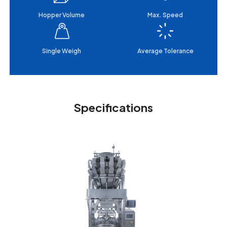
Hopper Volume
Max. Speed
Single Weigh
Average Tolerance
Specifications