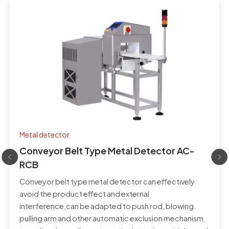
Metal detector
Conveyor Belt Type Metal Detector AC-
RCB
Conveyor belt type metal detector can effectively
avoid the product effect and external
interference,can be adapted to push rod, blowing.
pulling arm and other automatic exclusion mechanism,