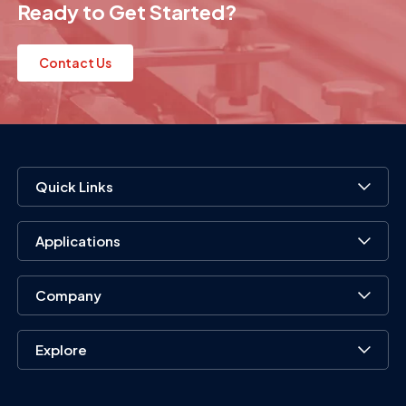
Ready to Get Started?
Contact Us
Quick Links
Applications
Company
Explore