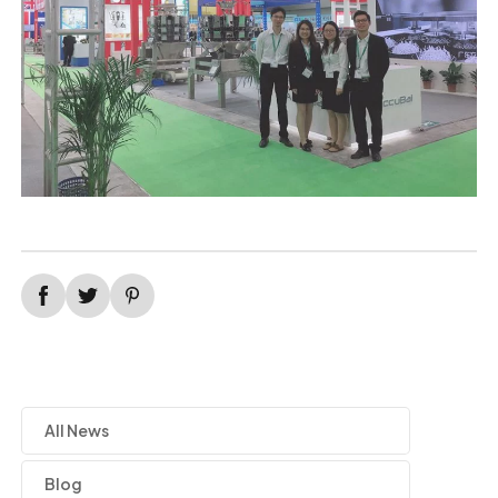
All News
Blog