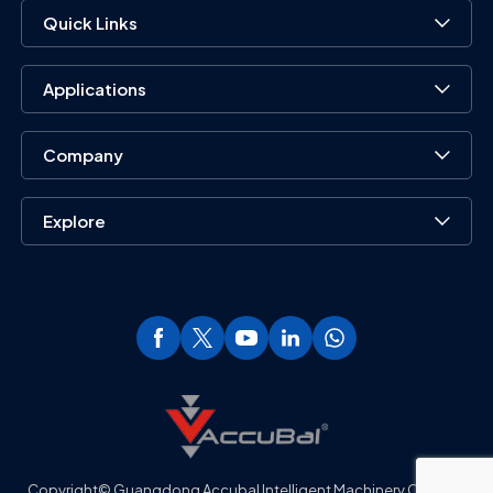
Quick Links
Applications
Company
Explore
Copyright© Guangdong Accubal Intelligent Machinery Co., Ltd..