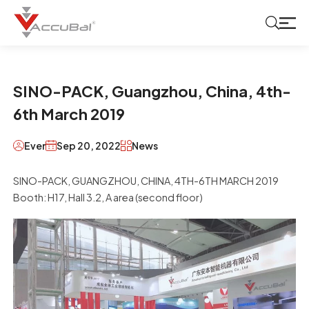
SINO-PACK, Guangzhou, China, 4th-
6th March 2019
Ever
Sep 20, 2022
News
SINO-PACK, GUANGZHOU, CHINA, 4TH-6TH MARCH 2019
Booth: H17, Hall 3.2, A area (second floor)