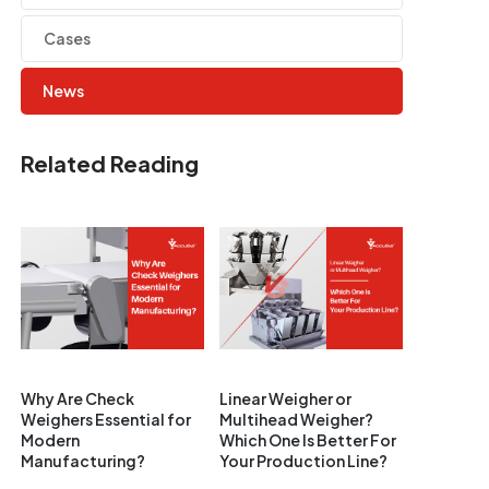
Cases
News
Related Reading
Why Are Check
Linear Weigher or
Weighers Essential for
Multihead Weigher?
Modern
Which One Is Better For
Manufacturing?
Your Production Line?