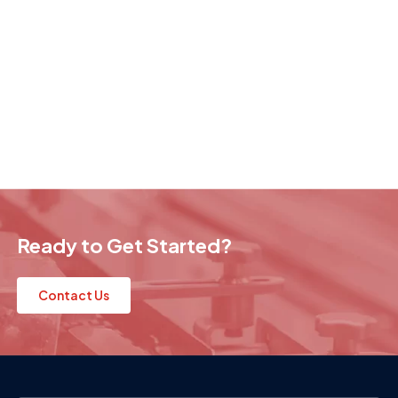
Ready to Get Started?
Contact Us