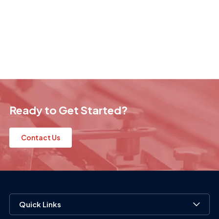
Ready to Get Started?
Contact Us
Quick Links