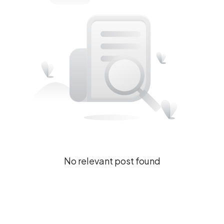
No relevant post found