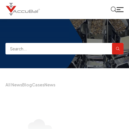
All News
Blog
Cases
News